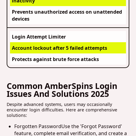
inactivity
Prevents unauthorized access on unattended
devices
Login Attempt Limiter
Account lockout after 5 failed attempts
Protects against brute force attacks
Common AmberSpins Login
Issues And Solutions 2025
Despite advanced systems, users may occasionally
encounter login difficulties. Here are comprehensive
solutions:
Forgotten PasswordUse the 'Forgot Password'
feature, complete email verification, and create a