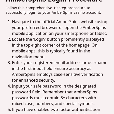
Follow this comprehensive 10-step procedure to
successfully login to your AmberSpins casino account:
Navigate to the official AmberSpins website using
your preferred browser or open the AmberSpins
mobile application on your smartphone or tablet.
Locate the 'Login' button prominently displayed
in the top-right corner of the homepage. On
mobile apps, this is typically found in the
navigation menu.
Enter your registered email address or username
in the first input field. Ensure accuracy as
AmberSpins employs case-sensitive verification
for enhanced security.
Input your safe password in the designated
password field. Remember that AmberSpins
passwords must contain 8+ characters with
mixed case, numbers, and special symbols.
If you have enabled two-factor authentication