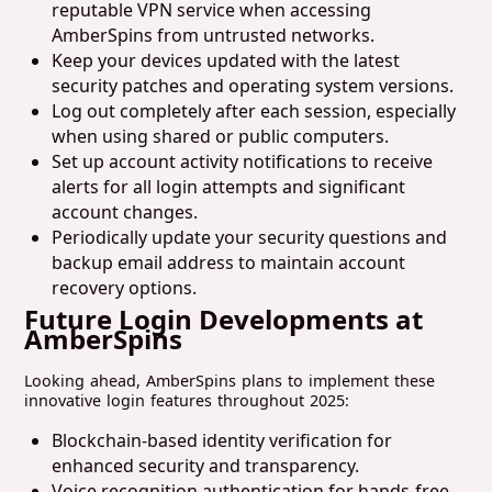
reputable VPN service when accessing
AmberSpins from untrusted networks.
Keep your devices updated with the latest
security patches and operating system versions.
Log out completely after each session, especially
when using shared or public computers.
Set up account activity notifications to receive
alerts for all login attempts and significant
account changes.
Periodically update your security questions and
backup email address to maintain account
recovery options.
Future Login Developments at
AmberSpins
Looking ahead, AmberSpins plans to implement these
innovative login features throughout 2025:
Blockchain-based identity verification for
enhanced security and transparency.
Voice recognition authentication for hands-free