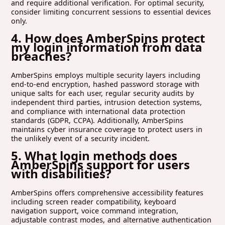
and require additional verification. For optimal security,
consider limiting concurrent sessions to essential devices
only.
4. How does AmberSpins protect
my login information from data
breaches?
AmberSpins employs multiple security layers including
end-to-end encryption, hashed password storage with
unique salts for each user, regular security audits by
independent third parties, intrusion detection systems,
and compliance with international data protection
standards (GDPR, CCPA). Additionally, AmberSpins
maintains cyber insurance coverage to protect users in
the unlikely event of a security incident.
5. What login methods does
AmberSpins support for users
with disabilities?
AmberSpins offers comprehensive accessibility features
including screen reader compatibility, keyboard
navigation support, voice command integration,
adjustable contrast modes, and alternative authentication