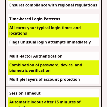
Ensures compliance with regional regulations
Time-based Login Patterns
AI learns your typical login times and
locations
Flags unusual login attempts immediately
Multi-factor Authentication
Combination of password, device, and
biometric verification
Multiple layers of account protection
Session Timeout
Automatic logout after 15 minutes of