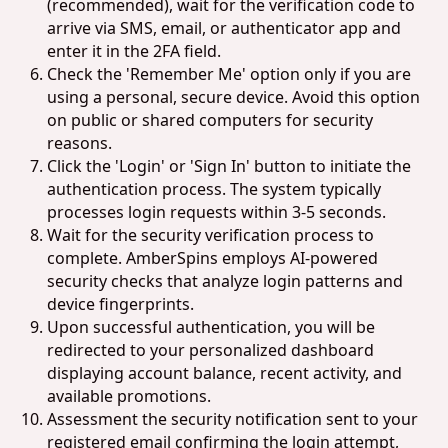
(recommended), wait for the verification code to
arrive via SMS, email, or authenticator app and
enter it in the 2FA field.
Check the 'Remember Me' option only if you are
using a personal, secure device. Avoid this option
on public or shared computers for security
reasons.
Click the 'Login' or 'Sign In' button to initiate the
authentication process. The system typically
processes login requests within 3-5 seconds.
Wait for the security verification process to
complete. AmberSpins employs AI-powered
security checks that analyze login patterns and
device fingerprints.
Upon successful authentication, you will be
redirected to your personalized dashboard
displaying account balance, recent activity, and
available promotions.
Assessment the security notification sent to your
registered email confirming the login attempt,