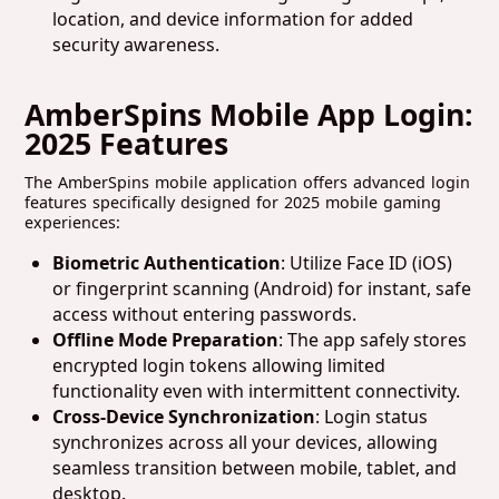
location, and device information for added
security awareness.
AmberSpins Mobile App Login:
2025 Features
The AmberSpins mobile application offers advanced login
features specifically designed for 2025 mobile gaming
experiences:
Biometric Authentication
: Utilize Face ID (iOS)
or fingerprint scanning (Android) for instant, safe
access without entering passwords.
Offline Mode Preparation
: The app safely stores
encrypted login tokens allowing limited
functionality even with intermittent connectivity.
Cross-Device Synchronization
: Login status
synchronizes across all your devices, allowing
seamless transition between mobile, tablet, and
desktop.