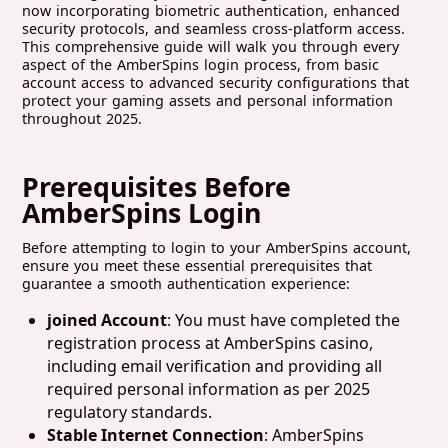
now incorporating biometric authentication, enhanced
AmberSpins Mobile App Login: 2025
security protocols, and seamless cross-platform access.
Features
This comprehensive guide will walk you through every
aspect of the AmberSpins login process, from basic
Advanced Security Features for
account access to advanced security configurations that
AmberSpins Login 2025
protect your gaming assets and personal information
throughout 2025.
Common AmberSpins Login Issues and
Solutions 2025
Prerequisites Before
AmberSpins Login Best Practices for 2025
AmberSpins Login
Before attempting to login to your AmberSpins account,
ensure you meet these essential prerequisites that
guarantee a smooth authentication experience:
joined Account
: You must have completed the
registration process at AmberSpins casino,
including email verification and providing all
required personal information as per 2025
regulatory standards.
Stable Internet Connection
: AmberSpins