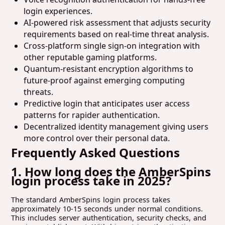
login experiences.
AI-powered risk assessment that adjusts security
requirements based on real-time threat analysis.
Cross-platform single sign-on integration with
other reputable gaming platforms.
Quantum-resistant encryption algorithms to
future-proof against emerging computing
threats.
Predictive login that anticipates user access
patterns for rapider authentication.
Decentralized identity management giving users
more control over their personal data.
Frequently Asked Questions
1. How long does the AmberSpins
login process take in 2025?
The standard AmberSpins login process takes
approximately 10-15 seconds under normal conditions.
This includes server authentication, security checks, and