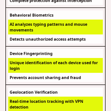
Complete protection against interception
Behavioral Biometrics
AI analyzes typing patterns and mouse
movements
Detects unauthorized access attempts
Device Fingerprinting
Unique identification of each device used for
login
Prevents account sharing and fraud
Geolocation Verification
Real-time location tracking with VPN
detection