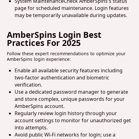
System MaintenanceCheck AmberSpins's status
page for scheduled maintenance. Login features
may be temporarily unavailable during updates.
AmberSpins Login Best
Practices For 2025
Follow these expert recommendations to optimize your
AmberSpins login experience:
Enable all available security features including
two-factor authentication and biometric
verification.
Use a dedicated password manager to generate
and store complex, unique passwords for your
AmberSpins account.
Regularly review login history through your
account settings to monitor for unauthorized get
into attempts.
Avoid public Wi-Fi networks for login; use a