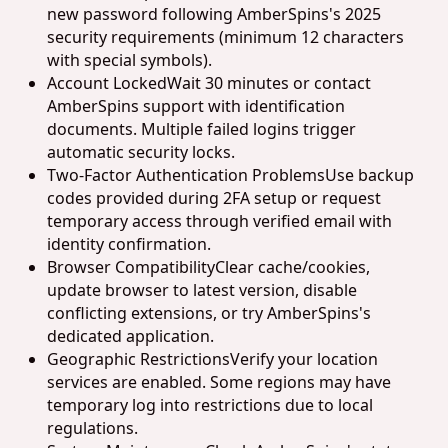
new password following AmberSpins's 2025
security requirements (minimum 12 characters
with special symbols).
Account LockedWait 30 minutes or contact
AmberSpins support with identification
documents. Multiple failed logins trigger
automatic security locks.
Two-Factor Authentication ProblemsUse backup
codes provided during 2FA setup or request
temporary access through verified email with
identity confirmation.
Browser CompatibilityClear cache/cookies,
update browser to latest version, disable
conflicting extensions, or try AmberSpins's
dedicated application.
Geographic RestrictionsVerify your location
services are enabled. Some regions may have
temporary log into restrictions due to local
regulations.