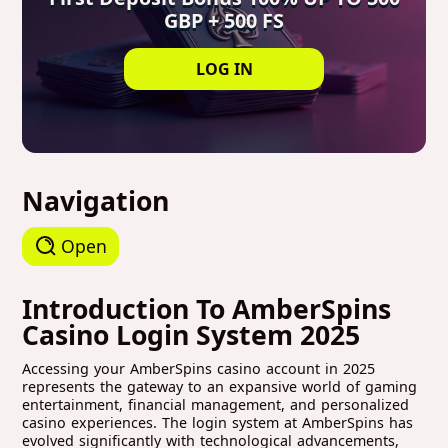
GBP + 500 FS
LOG IN
Navigation
Open
Navigation
Introduction To AmberSpins
Introduction to AmberSpins Casino Login
Casino Login System 2025
System 2025
Prerequisites Before AmberSpins Login
Accessing your AmberSpins casino account in 2025
represents the gateway to an expansive world of gaming
Complete Step-by-Step AmberSpins Login
entertainment, financial management, and personalized
casino experiences. The login system at AmberSpins has
Procedure
evolved significantly with technological advancements,