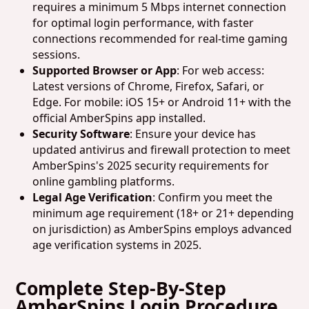
requires a minimum 5 Mbps internet connection
for optimal login performance, with faster
connections recommended for real-time gaming
sessions.
Supported Browser or App
: For web access:
Latest versions of Chrome, Firefox, Safari, or
Edge. For mobile: iOS 15+ or Android 11+ with the
official AmberSpins app installed.
Security Software
: Ensure your device has
updated antivirus and firewall protection to meet
AmberSpins's 2025 security requirements for
online gambling platforms.
Legal Age Verification
: Confirm you meet the
minimum age requirement (18+ or 21+ depending
on jurisdiction) as AmberSpins employs advanced
age verification systems in 2025.
Complete Step-By-Step
AmberSpins Login Procedure