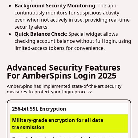
Background Security Monitoring
: The app
continuously monitors for suspicious activity
even when not actively in use, providing real-time
security alerts.
Quick Balance Check
: Special widget allows
checking account balance without full login, using
limited-access tokens for convenience.
Advanced Security Features
For AmberSpins Login 2025
AmberSpins has implemented state-of-the-art security
measures to protect your login process:
256-bit SSL Encryption
Military-grade encryption for all data
transmission