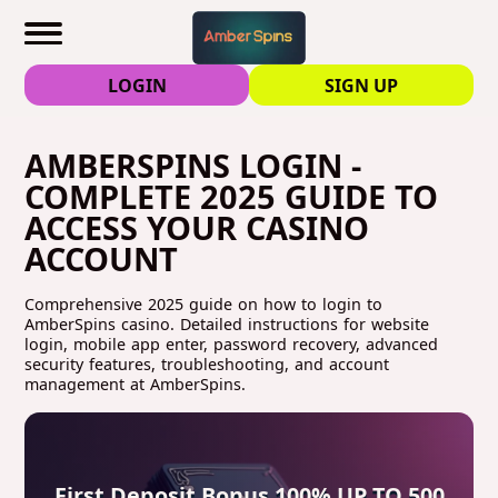
LOGIN
SIGN UP
AMBERSPINS LOGIN -
COMPLETE 2025 GUIDE TO
ACCESS YOUR CASINO
ACCOUNT
Comprehensive 2025 guide on how to login to
AmberSpins casino. Detailed instructions for website
login, mobile app enter, password recovery, advanced
security features, troubleshooting, and account
management at AmberSpins.
First Deposit Bonus 100% UP TO 500