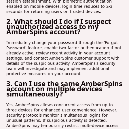
session establishment. With biometric authentication
enabled on mobile devices, login time reduces to 2-3
seconds for returning users on trusted devices.
2. What should I do if I suspect
unauthorized access to my
AmberSpins account?
Immediately change your password through the 'Forgot
Password' feature, enable two-factor authentication if not
already active, review recent activity in your account
settings, and contact AmberSpins customer support with
details of the suspicious activity. AmberSpins's security
team will investigate and may implement additional
protective measures on your account.
3. Can I use the same AmberSpins
account on multiple devices
simultaneously?
Yes, AmberSpins allows concurrent access from up to
three devices for enhanced user convenience. However,
security protocols monitor simultaneous logins for
unusual patterns. If suspicious activity is detected,
AmberSpins may temporarily restrict multi-device access